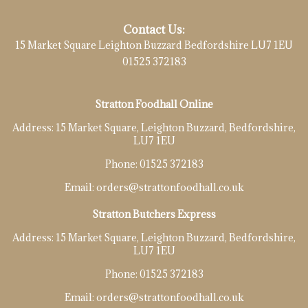
Contact Us:
15 Market Square Leighton Buzzard Bedfordshire LU7 1EU
01525 372183
Stratton Foodhall Online
Address:
15 Market Square, Leighton Buzzard, Bedfordshire,
LU7 1EU
Phone:
01525 372183
Email:
orders@strattonfoodhall.co.uk
Stratton Butchers Express
Address:
15 Market Square, Leighton Buzzard, Bedfordshire,
LU7 1EU
Phone:
01525 372183
Email:
orders@strattonfoodhall.co.uk