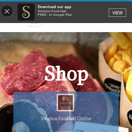
Download our app
×
Stratton Food Hall
VIEW
FREE - In Google Play
Shop
Stratton Foodhall Online