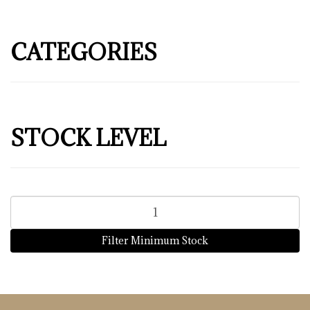
CATEGORIES
STOCK LEVEL
Filter Minimum Stock