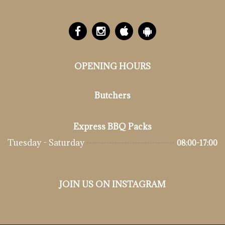
OPENING HOURS
Butchers
Express BBQ Packs
Tuesday - Saturday
08:00-17:00
JOIN US ON INSTAGRAM