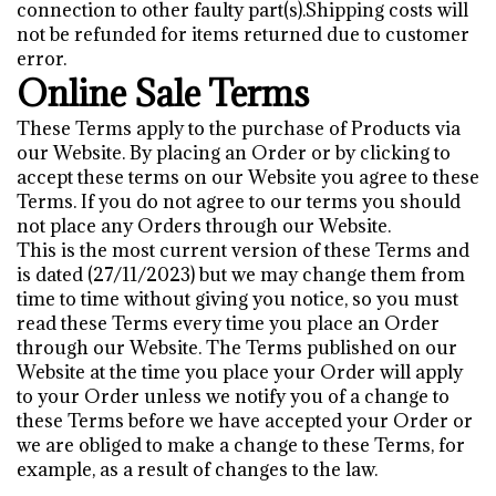
connection to other faulty part(s).Shipping costs will
not be refunded for items returned due to customer
error.
Online Sale Terms
These Terms apply to the purchase of Products via
our Website. By placing an Order or by clicking to
accept these terms on our Website you agree to these
Terms. If you do not agree to our terms you should
not place any Orders through our Website.
This is the most current version of these Terms and
is dated (27/11/2023) but we may change them from
time to time without giving you notice, so you must
read these Terms every time you place an Order
through our Website. The Terms published on our
Website at the time you place your Order will apply
to your Order unless we notify you of a change to
these Terms before we have accepted your Order or
we are obliged to make a change to these Terms, for
example, as a result of changes to the law.