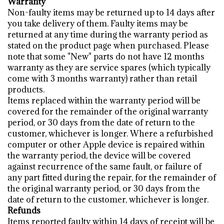
Warranty
Non-faulty items may be returned up to 14 days after
you take delivery of them. Faulty items may be
returned at any time during the warranty period as
stated on the product page when purchased. Please
note that some "New" parts do not have 12 months
warranty as they are service spares (which typically
come with 3 months warranty) rather than retail
products.
Items replaced within the warranty period will be
covered for the remainder of the original warranty
period, or 30 days from the date of return to the
customer, whichever is longer. Where a refurbished
computer or other Apple device is repaired within
the warranty period, the device will be covered
against recurrence of the same fault, or failure of
any part fitted during the repair, for the remainder of
the original warranty period, or 30 days from the
date of return to the customer, whichever is longer.
Refunds
Items reported faulty within 14 days of receipt will be