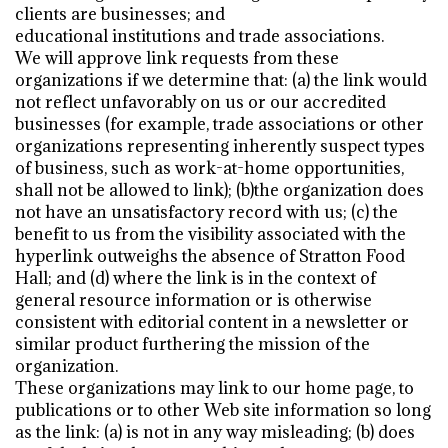
clients are businesses; and
educational institutions and trade associations.
We will approve link requests from these
organizations if we determine that: (a) the link would
not reflect unfavorably on us or our accredited
businesses (for example, trade associations or other
organizations representing inherently suspect types
of business, such as work-at-home opportunities,
shall not be allowed to link); (b)the organization does
not have an unsatisfactory record with us; (c) the
benefit to us from the visibility associated with the
hyperlink outweighs the absence of Stratton Food
Hall; and (d) where the link is in the context of
general resource information or is otherwise
consistent with editorial content in a newsletter or
similar product furthering the mission of the
organization.
These organizations may link to our home page, to
publications or to other Web site information so long
as the link: (a) is not in any way misleading; (b) does