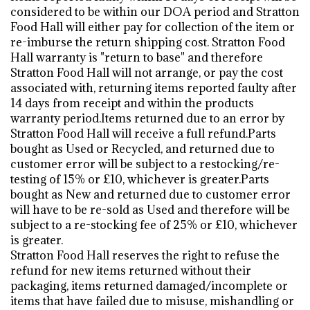
considered to be within our DOA period and Stratton
Food Hall will either pay for collection of the item or
re-imburse the return shipping cost. Stratton Food
Hall warranty is "return to base" and therefore
Stratton Food Hall will not arrange, or pay the cost
associated with, returning items reported faulty after
14 days from receipt and within the products
warranty period.Items returned due to an error by
Stratton Food Hall will receive a full refund.Parts
bought as Used or Recycled, and returned due to
customer error will be subject to a restocking/re-
testing of 15% or £10, whichever is greater.Parts
bought as New and returned due to customer error
will have to be re-sold as Used and therefore will be
subject to a re-stocking fee of 25% or £10, whichever
is greater.
Stratton Food Hall reserves the right to refuse the
refund for new items returned without their
packaging, items returned damaged/incomplete or
items that have failed due to misuse, mishandling or