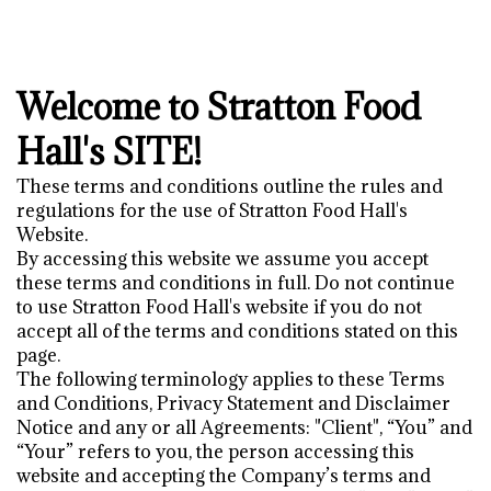
Welcome to Stratton Food
Hall's SITE!
These terms and conditions outline the rules and
regulations for the use of Stratton Food Hall's
Website.
By accessing this website we assume you accept
these terms and conditions in full. Do not continue
to use Stratton Food Hall's website if you do not
accept all of the terms and conditions stated on this
page.
The following terminology applies to these Terms
and Conditions, Privacy Statement and Disclaimer
Notice and any or all Agreements: "Client", “You” and
“Your” refers to you, the person accessing this
website and accepting the Company’s terms and