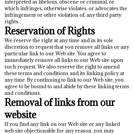
interpreted as libelous, obscene or criminal, or
which infringes, otherwise violates, or advocates the
infringement or other violation of, any third party
rights.
Reservation of Rights
We reserve the right at any time and in its sole
discretion to request that you remove all links or any
particular link to our Web site. You agree to
immediately remove all links to our Web site upon
such request. We also reserve the right to amend
these terms and conditions and its linking policy at
any time. By continuing to link to our Web site, you
agree to be bound to and abide by these linking terms
and conditions.
Removal of links from our
website
If you find any link on our Web site or any linked
web site objectionable for any reason, you may