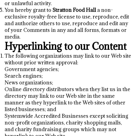
or unlawful activity.
You hereby grant to
Stratton Food Hall
a non-
exclusive royalty-free license to use, reproduce, edit
and authorize others to use, reproduce and edit any
of your Comments in any and all forms, formats or
media.
Hyperlinking to our Content
The following organizations may link to our Web site
without prior written approval:
Government agencies;
Search engines;
News organizations;
Online directory distributors when they list us in the
directory may link to our Web site in the same
manner as they hyperlink to the Web sites of other
listed businesses; and
Systemwide Accredited Businesses except soliciting
non-profit organizations, charity shopping malls,
and charity fundraising groups which may not