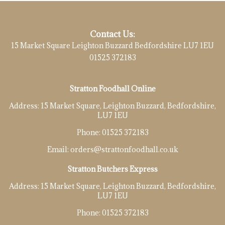
Contact Us:
15 Market Square Leighton Buzzard Bedfordshire LU7 1EU
01525 372183
Stratton Foodhall Online
Address:
15 Market Square, Leighton Buzzard, Bedfordshire,
LU7 1EU
Phone:
01525 372183
Email:
orders@strattonfoodhall.co.uk
Stratton Butchers Express
Address:
15 Market Square, Leighton Buzzard, Bedfordshire,
LU7 1EU
Phone:
01525 372183