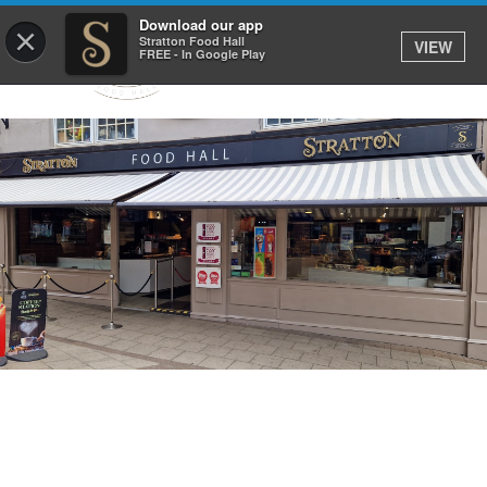
Download our app
×
Stratton Food Hall
VIEW
FREE - In Google Play