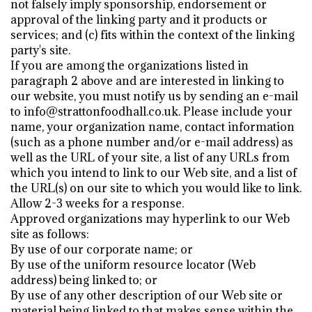
not falsely imply sponsorship, endorsement or
approval of the linking party and it products or
services; and (c) fits within the context of the linking
party's site.
If you are among the organizations listed in
paragraph 2 above and are interested in linking to
our website, you must notify us by sending an e-mail
to info@strattonfoodhall.co.uk. Please include your
name, your organization name, contact information
(such as a phone number and/or e-mail address) as
well as the URL of your site, a list of any URLs from
which you intend to link to our Web site, and a list of
the URL(s) on our site to which you would like to link.
Allow 2-3 weeks for a response.
Approved organizations may hyperlink to our Web
site as follows:
By use of our corporate name; or
By use of the uniform resource locator (Web
address) being linked to; or
By use of any other description of our Web site or
material being linked to that makes sense within the