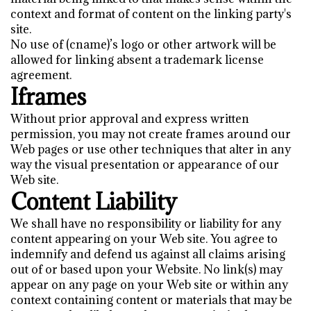
context and format of content on the linking party's
site.
No use of (cname)’s logo or other artwork will be
allowed for linking absent a trademark license
agreement.
Iframes
Without prior approval and express written
permission, you may not create frames around our
Web pages or use other techniques that alter in any
way the visual presentation or appearance of our
Web site.
Content Liability
We shall have no responsibility or liability for any
content appearing on your Web site. You agree to
indemnify and defend us against all claims arising
out of or based upon your Website. No link(s) may
appear on any page on your Web site or within any
context containing content or materials that may be