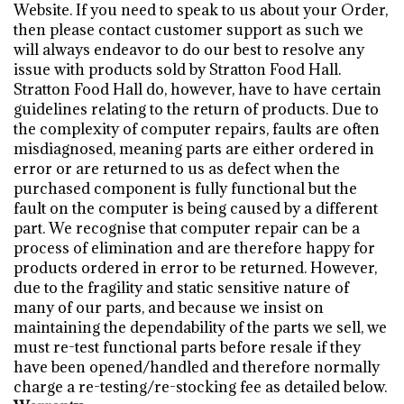
Website. If you need to speak to us about your Order,
then please contact customer support as such we
will always endeavor to do our best to resolve any
issue with products sold by Stratton Food Hall.
Stratton Food Hall do, however, have to have certain
guidelines relating to the return of products. Due to
the complexity of computer repairs, faults are often
misdiagnosed, meaning parts are either ordered in
error or are returned to us as defect when the
purchased component is fully functional but the
fault on the computer is being caused by a different
part. We recognise that computer repair can be a
process of elimination and are therefore happy for
products ordered in error to be returned. However,
due to the fragility and static sensitive nature of
many of our parts, and because we insist on
maintaining the dependability of the parts we sell, we
must re-test functional parts before resale if they
have been opened/handled and therefore normally
charge a re-testing/re-stocking fee as detailed below.