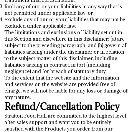
fraudulent misrepresentation;
limit any of our or your liabilities in any way that is
not permitted under applicable law; or
exclude any of our or your liabilities that may not be
excluded under applicable law.
The limitations and exclusions of liability set out in
this Section and elsewhere in this disclaimer: (a) are
subject to the preceding paragraph; and (b) govern all
liabilities arising under the disclaimer or in relation
to the subject matter of this disclaimer, including
liabilities arising in contract, in tort (including
negligence) and for breach of statutory duty.
To the extent that the website and the information
and services on the website are provided free of
charge, we will not be liable for any loss or damage of
any nature.
Refund/Cancellation Policy
Stratton Food Hall are committed to the highest level
after sales support and want you to be entirely
satisfied with the Products you order from our