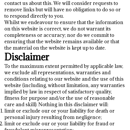
contact us about this. We will consider requests to
remove links but will have no obligation to do so or
to respond directly to you.
Whilst we endeavour to ensure that the information
on this website is correct, we do not warrant its
completeness or accuracy; nor do we commit to
ensuring that the website remains available or that
the material on the website is kept up to date.
Disclaimer
To the maximum extent permitted by applicable law,
we exclude all representations, warranties and
conditions relating to our website and the use of this
website (including, without limitation, any warranties
implied by law in respect of satisfactory quality,
fitness for purpose and/or the use of reasonable
care and skill). Nothing in this disclaimer will:
limit or exclude our or your liability for death or
personal injury resulting from negligence;
limit or exclude our or your liability for fraud or