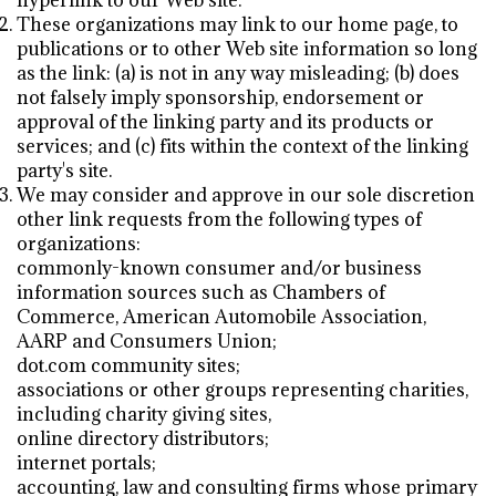
hyperlink to our Web site.
These organizations may link to our home page, to
publications or to other Web site information so long
as the link: (a) is not in any way misleading; (b) does
not falsely imply sponsorship, endorsement or
approval of the linking party and its products or
services; and (c) fits within the context of the linking
party's site.
We may consider and approve in our sole discretion
other link requests from the following types of
organizations:
commonly-known consumer and/or business
information sources such as Chambers of
Commerce, American Automobile Association,
AARP and Consumers Union;
dot.com community sites;
associations or other groups representing charities,
including charity giving sites,
online directory distributors;
internet portals;
accounting, law and consulting firms whose primary