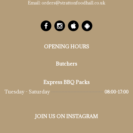
Email:
orders@strattonfoodhall.co.uk
OPENING HOURS
Butchers
Express BBQ Packs
Tuesday - Saturday
08:00-17:00
JOIN US ON INSTAGRAM