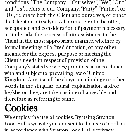
conditions. "The Company", “Ourselves”, “We”, “Our”
and "Us", refers to our Company. “Party”, “Parties”, or
“Us”, refers to both the Client and ourselves, or either
the Client or ourselves. All terms refer to the offer,
acceptance and consideration of payment necessary
to undertake the process of our assistance to the
Client in the most appropriate manner, whether by
formal meetings of a fixed duration, or any other
means, for the express purpose of meeting the
Client’s needs in respect of provision of the
Company’s stated services/products, in accordance
with and subject to, prevailing law of United
Kingdom. Any use of the above terminology or other
words in the singular, plural, capitalisation and/or
he/she or they, are taken as interchangeable and
therefore as referring to same.
Cookies
We employ the use of cookies. By using Stratton
Food Hall's website you consent to the use of cookies
in accordance with Stratton Food Hall’s privacy