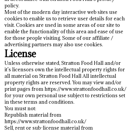
policy.
Most of the modern day interactive web sites use
cookies to enable us to retrieve user details for each
visit. Cookies are used in some areas of our site to
enable the functionality of this area and ease of use
for those people visiting. Some of our affiliate /
advertising partners may also use cookies.
License
Unless otherwise stated, Stratton Food Hall and/or
it’s licensors own the intellectual property rights for
all material on Stratton Food Hall All intellectual
property rights are reserved. You may view and/or
print pages from https://www.strattonfoodhall.co.uk/
for your own personal use subject to restrictions set
in these terms and conditions.
You must not:
Republish material from
https://www.strattonfoodhall.co.uk/
Sell, rent or sub-license material from