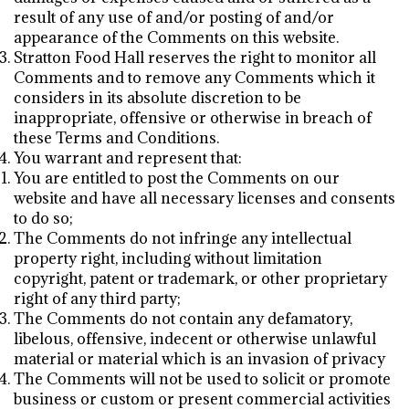
result of any use of and/or posting of and/or
appearance of the Comments on this website.
Stratton Food Hall reserves the right to monitor all
Comments and to remove any Comments which it
considers in its absolute discretion to be
inappropriate, offensive or otherwise in breach of
these Terms and Conditions.
You warrant and represent that:
You are entitled to post the Comments on our
website and have all necessary licenses and consents
to do so;
The Comments do not infringe any intellectual
property right, including without limitation
copyright, patent or trademark, or other proprietary
right of any third party;
The Comments do not contain any defamatory,
libelous, offensive, indecent or otherwise unlawful
material or material which is an invasion of privacy
The Comments will not be used to solicit or promote
business or custom or present commercial activities