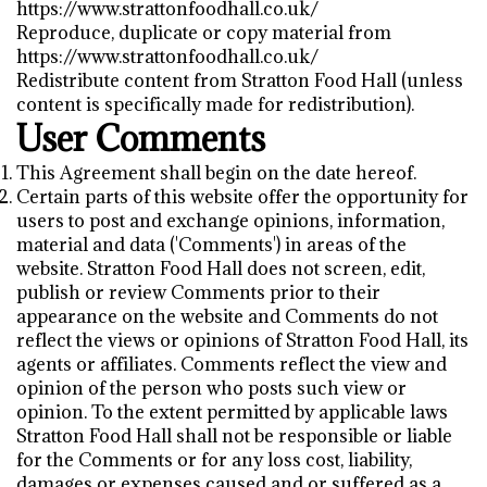
https://www.strattonfoodhall.co.uk/
Reproduce, duplicate or copy material from
https://www.strattonfoodhall.co.uk/
Redistribute content from Stratton Food Hall (unless
content is specifically made for redistribution).
User Comments
This Agreement shall begin on the date hereof.
Certain parts of this website offer the opportunity for
users to post and exchange opinions, information,
material and data ('Comments') in areas of the
website. Stratton Food Hall does not screen, edit,
publish or review Comments prior to their
appearance on the website and Comments do not
reflect the views or opinions of Stratton Food Hall, its
agents or affiliates. Comments reflect the view and
opinion of the person who posts such view or
opinion. To the extent permitted by applicable laws
Stratton Food Hall shall not be responsible or liable
for the Comments or for any loss cost, liability,
damages or expenses caused and or suffered as a